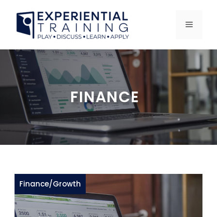
Skip
to
MENU
content
FINANCE
Finance
/
Growth