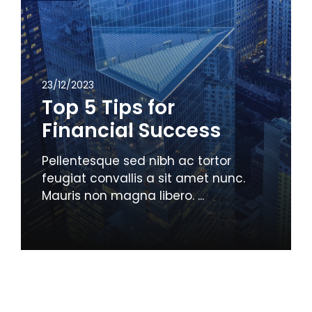
23/12/2023
Top 5 Tips for
Financial Success
Pellentesque sed nibh ac tortor
feugiat convallis a sit amet nunc.
Mauris non magna libero. ...