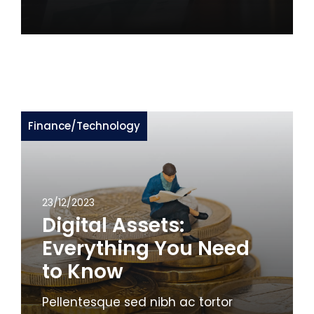
Finance
/
Technology
23/12/2023
Digital Assets:
Everything You Need
to Know
Pellentesque sed nibh ac tortor