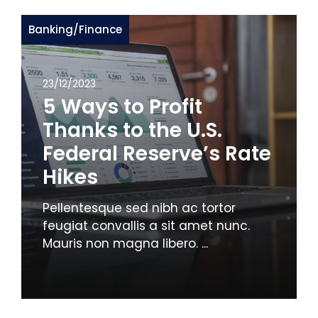
Banking
/
Finance
23/12/2023
5 Ways to Profit
Thanks to the U.S.
Federal Reserve’s Rate
Hikes
Pellentesque sed nibh ac tortor
feugiat convallis a sit amet nunc.
Mauris non magna libero. ...