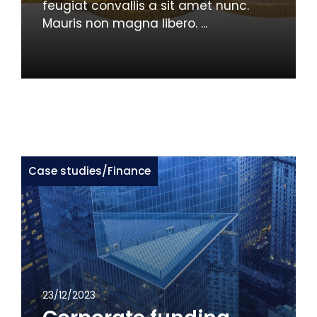
feugiat convallis a sit amet nunc.
Mauris non magna libero. ...
Case studies
/
Finance
23/12/2023