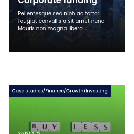
Corporate funding
Pellentesque sed nibh ac tortor
feugiat convallis a sit amet nunc.
Mauris non magna libero. ...
Case studies
/
Finance
/
Growth
/
Investing
23/12/2023