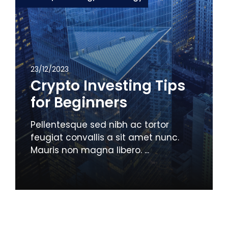
23/12/2023
Crypto Investing Tips
for Beginners
Pellentesque sed nibh ac tortor
feugiat convallis a sit amet nunc.
Mauris non magna libero. ...