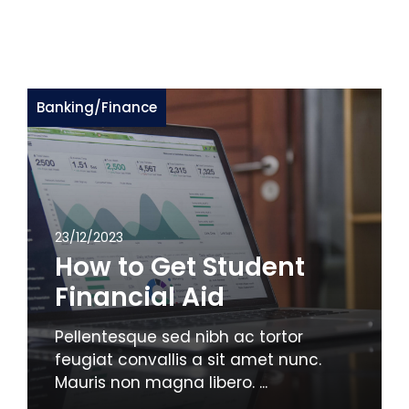
Banking
/
Finance
23/12/2023
How to Get Student
Financial Aid
Pellentesque sed nibh ac tortor
feugiat convallis a sit amet nunc.
Mauris non magna libero. ...