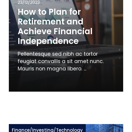
23/12/2023
How to Plan for
Retirement and
Achieve Financial
Independence
Pellentesque sed nibh ac tortor
feugiat convallis a sit amet nunc.
Mauris non magna libero. ...
Finance
/
Investing
/
Technology