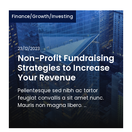
Finance
/
Growth
/
Investing
23/12/2023
Non-Profit Fundraising
Strategies to Increase
Your Revenue
Pellentesque sed nibh ac tortor
feugiat convallis a sit amet nunc.
Mauris non magna libero. ...