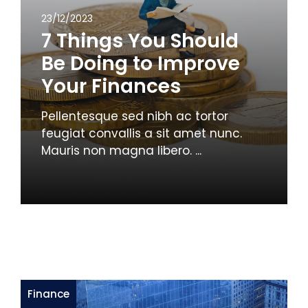
23/12/2023
7 Things You Should
Be Doing to Improve
Your Finances
Pellentesque sed nibh ac tortor
feugiat convallis a sit amet nunc.
Mauris non magna libero. ...
Finance