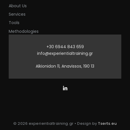
About Us
Services
Tools
Methodologies
+30 6944 843 659
info@experientialtraining.gr
Alkionidon 11, Anavissos, 190 13
© 2026 experientialtraining.gr • Design by
Tserts.eu