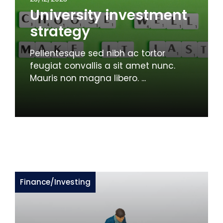
University investment
strategy
Pellentesque sed nibh ac tortor
feugiat convallis a sit amet nunc.
Mauris non magna libero. ...
Finance
/
Investing