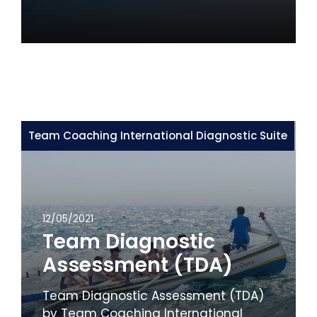
Team Coaching International Diagnostic Suite
12/05/2021
Team Diagnostic
Assessment (TDA)
Team Diagnostic Assessment (TDA)
by Team Coaching International