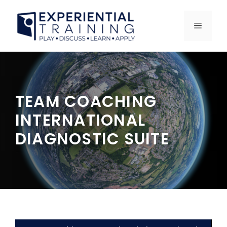
Skip
to
MENU
content
TEAM COACHING
INTERNATIONAL
DIAGNOSTIC SUITE