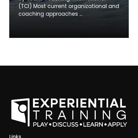
(TCI) Most current organizational and
coaching approaches ...
Links