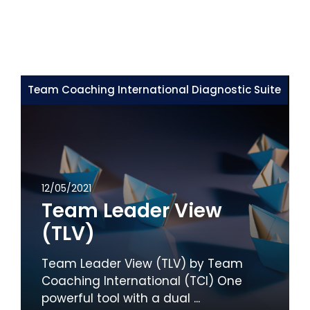
Team Coaching International Diagnostic Suite
12/05/2021
Team Leader View
(TLV)
Team Leader View (TLV) by Team
Coaching International (TCI) One
powerful tool with a dual ...