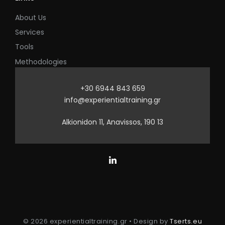
About Us
Services
Tools
Methodologies
+30 6944 843 659
info@experientialtraining.gr
Alkionidon 11, Anavissos, 190 13
© 2026 experientialtraining.gr • Design by
Tserts.eu