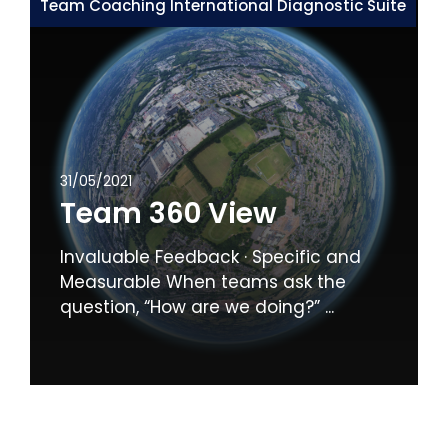
Team Coaching International Diagnostic Suite
31/05/2021
Team 360 View
Invaluable Feedback · Specific and
Measurable When teams ask the
question, “How are we doing?” ...