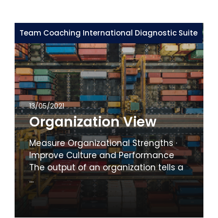
Team Coaching International Diagnostic Suite
13/05/2021
Organization View
Measure Organizational Strengths ·
Improve Culture and Performance
The output of an organization tells a
...