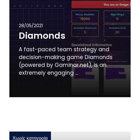
28/05/2021
Diamonds
A fast-paced team strategy and
decision-making game Diamonds
(powered by Gaminar.net), is an
extremely engaging ...
Χωρίς κατηγορία