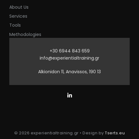
About Us
Services
Tools
Methodologies
+30 6944 843 659
info@experientialtraining.gr
Alkionidon 11, Anavissos, 190 13
© 2026 experientialtraining.gr • Design by
Tserts.eu