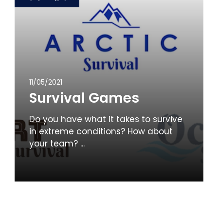
11/05/2021
Survival Games
Do you have what it takes to survive
in extreme conditions? How about
your team? ...