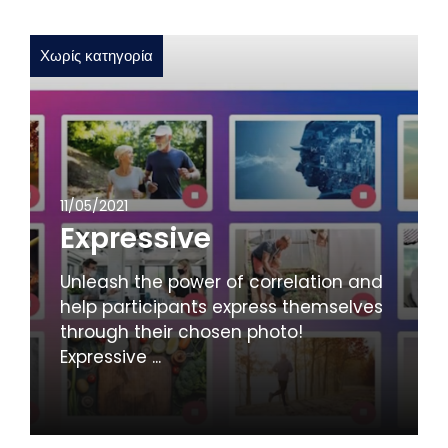
Χωρίς κατηγορία
11/05/2021
Expressive
Unleash the power of correlation and
help participants express themselves
through their chosen photo!
Expressive ...