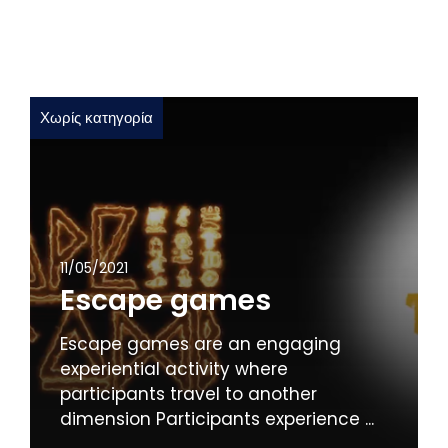
Χωρίς κατηγορία
11/05/2021
Escape games
Escape games are an engaging
experiential activity where
participants travel to another
dimension Participants experience ...