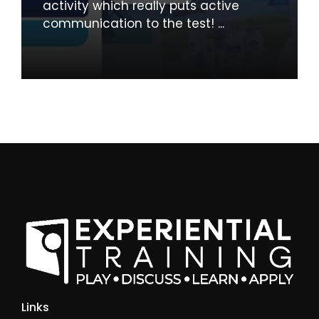
activity which really puts active
communication to the test! ...
Links