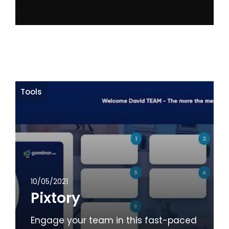
Tools
10/05/2021
Pixtory
Engage your team in this fast-paced