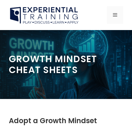
Skip
to
MENU
content
GROWTH MINDSET
CHEAT SHEETS
Adopt a Growth Mindset