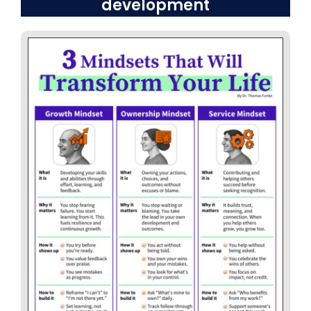
development