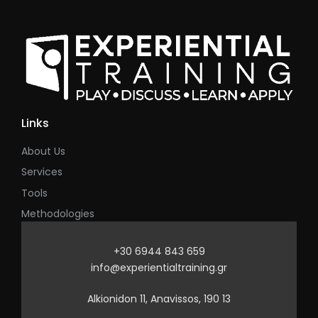
Links
About Us
Services
Tools
Methodologies
+30 6944 843 659
info@experientialtraining.gr
Alkionidon 11, Anavissos, 190 13