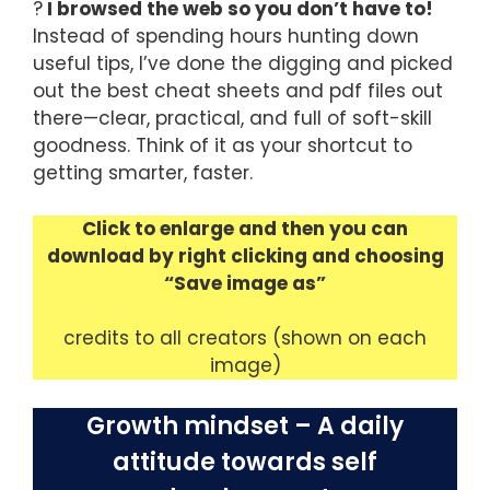
?
I browsed the web so you don’t have to!
Instead of spending hours hunting down
useful tips, I’ve done the digging and picked
out the best cheat sheets and pdf files out
there—clear, practical, and full of soft-skill
goodness. Think of it as your shortcut to
getting smarter, faster.
Click to enlarge and then you can
download by right clicking and choosing
“Save image as”
credits to all creators (shown on each
image)
Growth mindset – A daily
attitude towards self