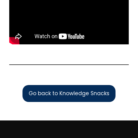
Go back to Knowledge Snacks