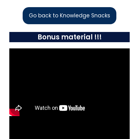
Go back to Knowledge Snacks
Bonus material !!!