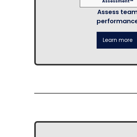
Assessment™
Assess tea
performanc
Learn more