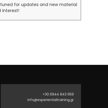
ay tuned for updates and new material
interest!
+30 6944 843 659
info@experientialtraining.gr