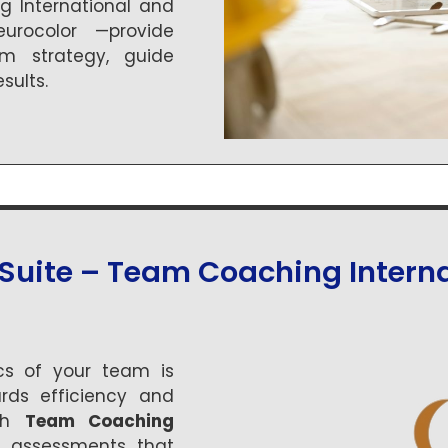
 International and
rocolor —provide
rm strategy, guide
sults.
Suite – Team Coaching Interna
s of your team is
rds efficiency and
ith
Team Coaching
ful assessments that