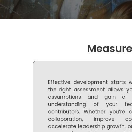
Measure 
Effective development starts 
the right assessment allows 
assumptions and gain a c
understanding of your te
contributors. Whether you’re
collaboration, improve c
accelerate leadership growth, o