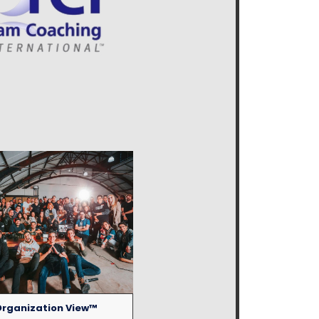
rganization View™