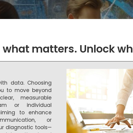
what matters. Unlock wh
with data. Choosing
you to move beyond
lear, measurable
am or individual
 aiming to enhance
ommunication, or
ur diagnostic tools—