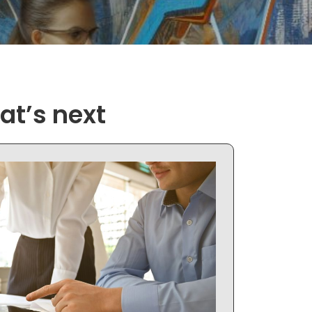
at’s next