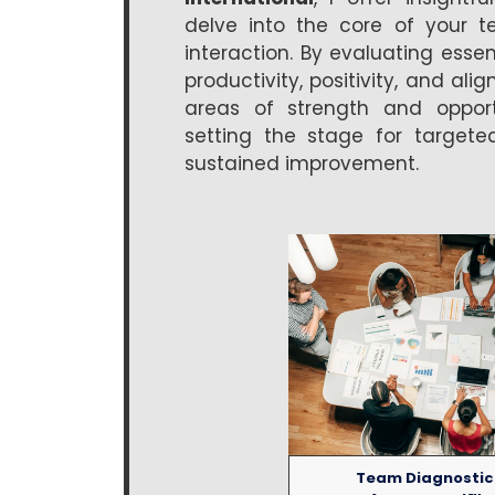
delve into the core of your t
interaction. By evaluating essen
productivity, positivity, and ali
areas of strength and opportu
setting the stage for targete
sustained improvement.
Team Diagnostic