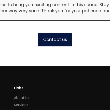
es to bring you exciting content in this space. St
our way very soon. Thank you for your patience and 
Contact us
Links
About Us
Services