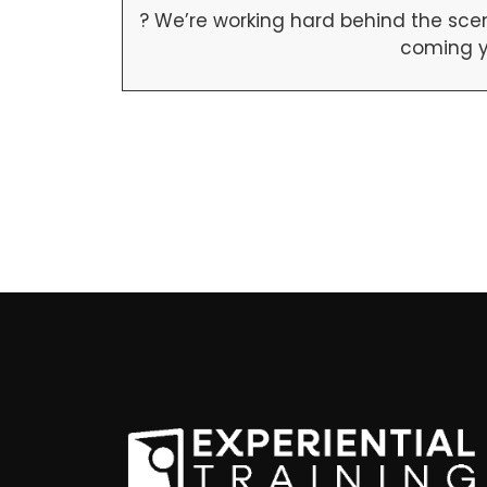
? We’re working hard behind the scen
coming y