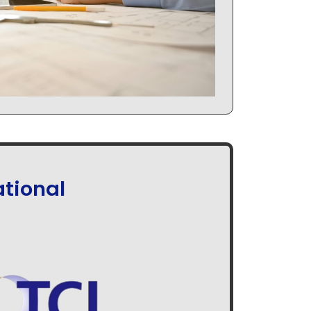
tional