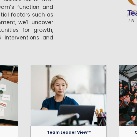
eam’s function and
tial factors such as
gnment, we’ll uncover
nities for growth,
d interventions and
Team Leader View™
O