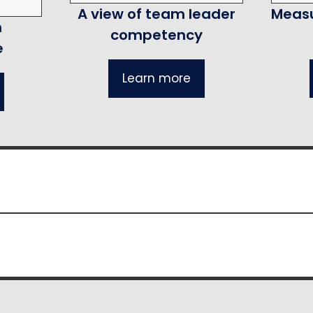
A view of team leader
Measu
m
competency
e
Learn more