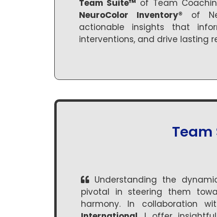
Team Suite™
of Team Coaching
NeuroColor Inventory®
of Neu
actionable insights that info
interventions, and drive lasting re
Team 
Understanding the dynamic
pivotal in steering them towa
harmony. In collaboration w
International
, I offer insight