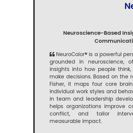
N
Neuroscience-Based Insig
Communicati
NeuroColor® is a powerful pe
grounded in neuroscience, of
insights into how people thin
make decisions. Based on the r
Fisher, it maps four core brai
individual work styles and behav
in team and leadership develo
helps organizations improve co
conflict, and tailor interv
measurable impact.