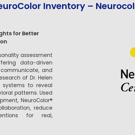
euroColor Inventory – Neurocol
hts for Better
on
rsonality assessment
fering data-driven
k, communicate, and
esearch of Dr. Helen
n systems to reveal
ioral patterns. Used
pment, NeuroColor®
llaboration, reduce
entions for real,