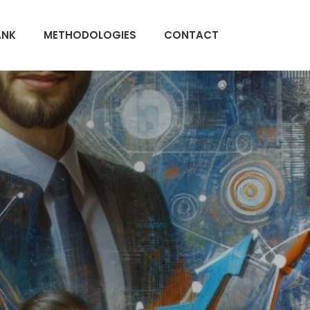
ANK
METHODOLOGIES
CONTACT