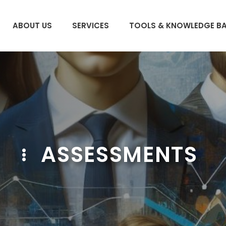
ABOUT US
SERVICES
TOOLS & KNOWLEDGE B
ASSESSMENTS