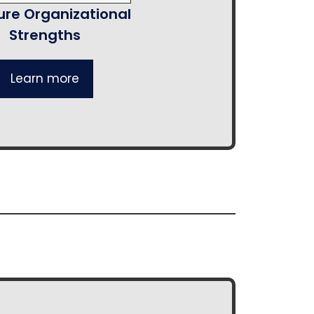
re Organizational
Strengths
Learn more