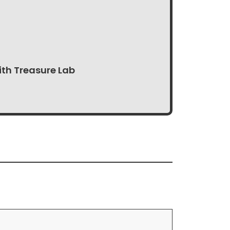
ith Treasure Lab