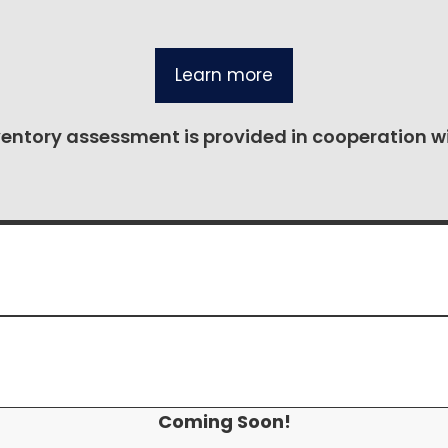
Learn more
ventory assessment is provided in cooperation w
Coming Soon!