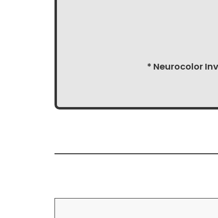
* Neurocolor In